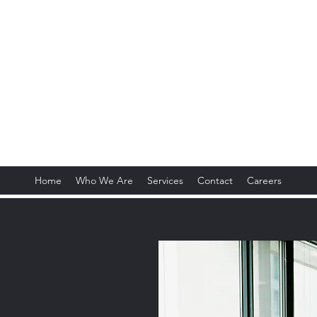
obal Trading Industries,
Home
Who We Are
Services
Contact
Careers