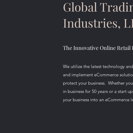
Global Tradi
Industries, 
The Innovative Online Retail 
We utilize the latest technology and
and implement eCommerce solutions
protect your business. Whether yo
in business for 50 years or a start u
your business into an eCommerce l