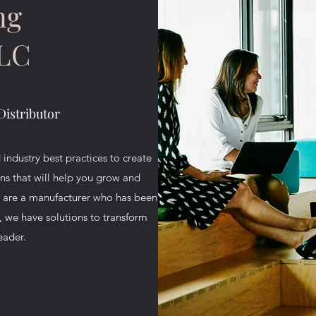
ng
LLC
Distributor
 industry best practices to create
 that will help you grow and
u are a manufacturer who has been
p, we have solutions to transform
eader.