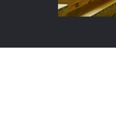
Global Trading Industries, LLC
info@myglobaltrading.com