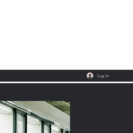
 LLC
Log In