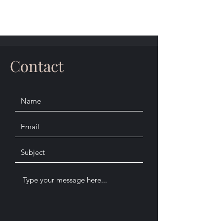
Contact