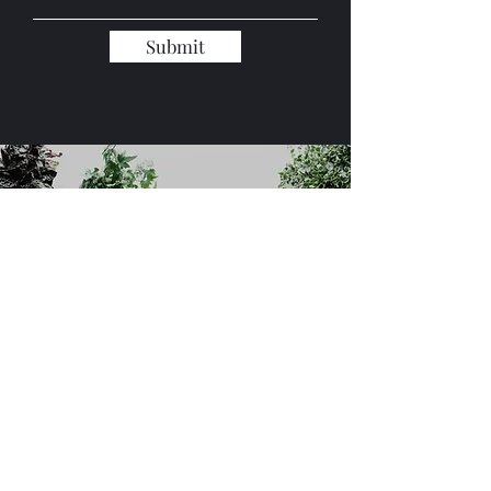
Submit
Global Trading Industries, LLC